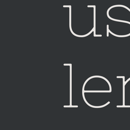
u
Ho
le