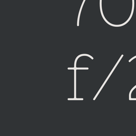
7
Fiji
f/