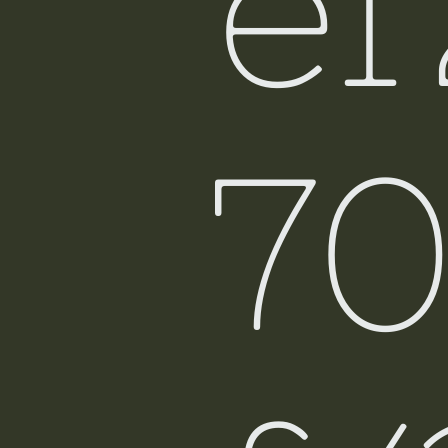
e
Fiji
7