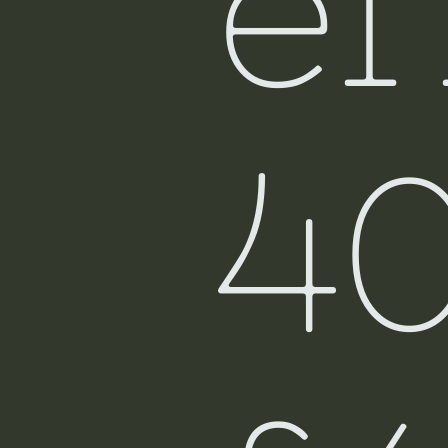
ef
Fiji
4