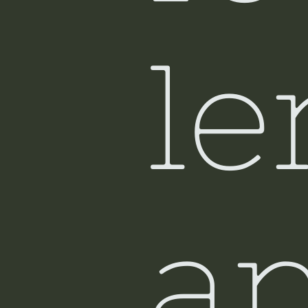
Si
le
a