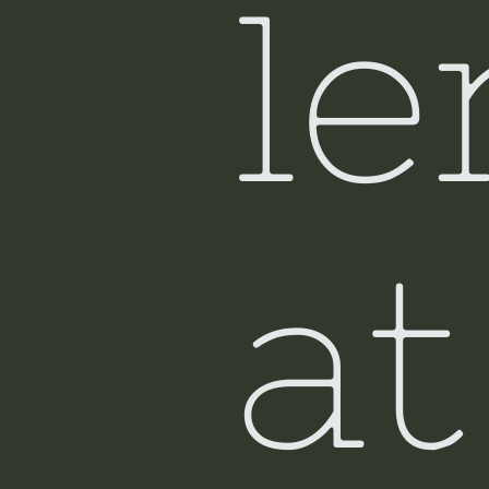
le
at