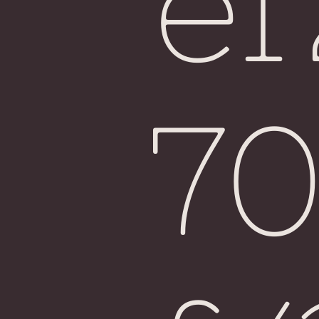
e
Fiji
7