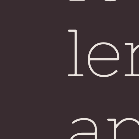
Si
le
a