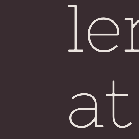
le
at