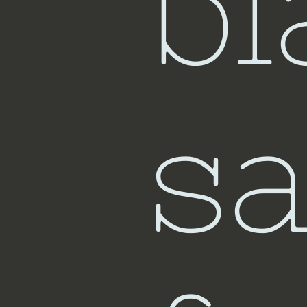
bl
sa