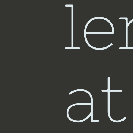
le
at