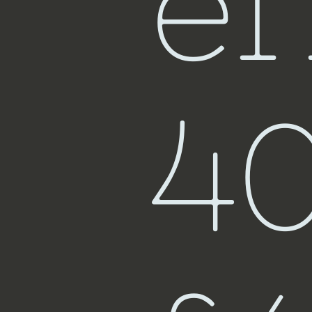
ef
Fiji
4