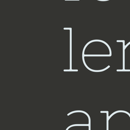
Sin
le
a