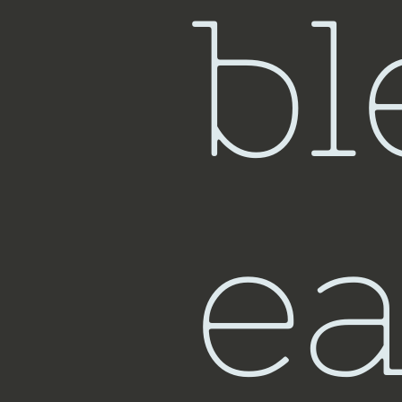
bl
ea