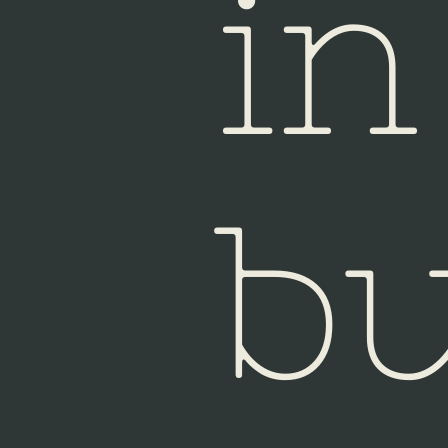
in
bu