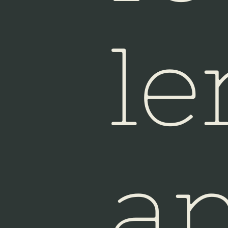
Sin
le
a