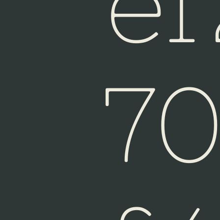
e
Fiji
7