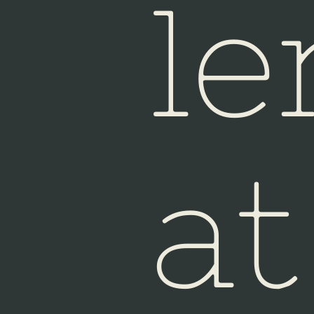
le
at