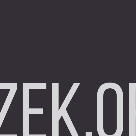
zek.o