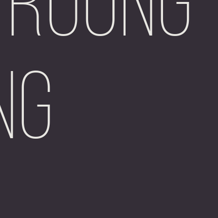
 Ruong
ng