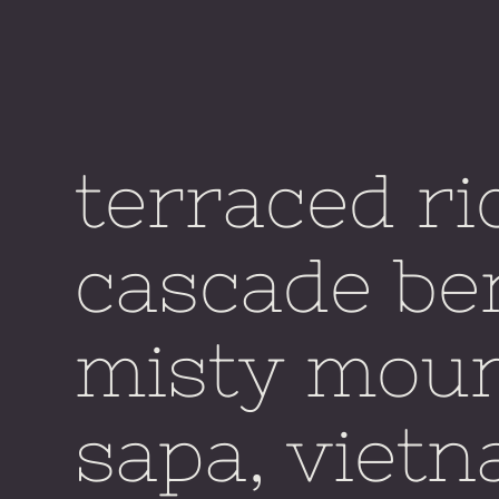
terraced ri
cascade be
misty moun
sapa, vietn