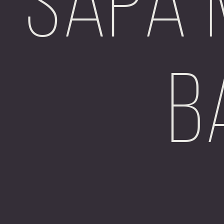
Sapa 
B