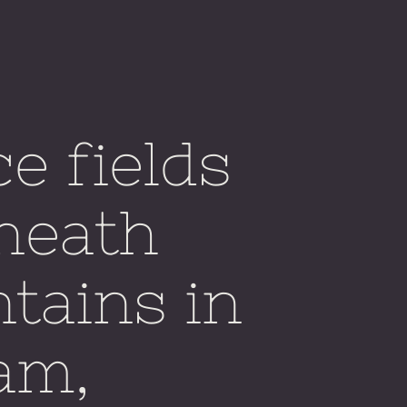
ce fields
neath
tains in
am,