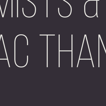
Mists &
ac Tha