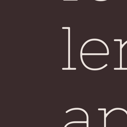
Sin
le
a