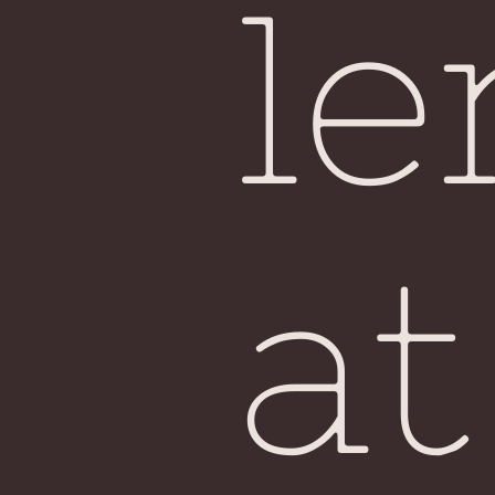
le
at