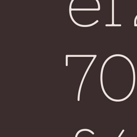
e
Fiji
7