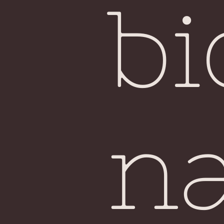
bi
na