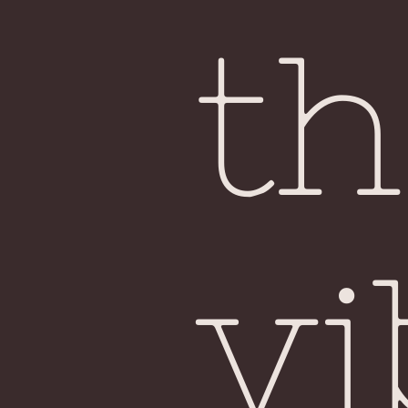
th
vi